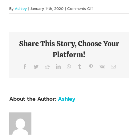
on
By
Ashley
|
January 14th, 2020
|
Comments Off
I’m
mad
at
myself
for
Share This Story, Choose Your
not
going
Platform!
years
ago!
Facebook
Twitter
Reddit
LinkedIn
WhatsApp
Tumblr
Pinterest
Vk
Email
About the Author:
Ashley