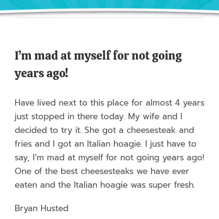
Previous
Next
I’m mad at myself for not going
years ago!
Have lived next to this place for almost 4 years
just stopped in there today. My wife and I
decided to try it. She got a cheesesteak and
fries and I got an Italian hoagie. I just have to
say, I’m mad at myself for not going years ago!
One of the best cheesesteaks we have ever
eaten and the Italian hoagie was super fresh.
Bryan Husted