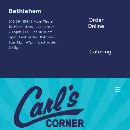
Skip
Bethlehem
to
Order
content
610.691.1541 | Mon-Thurs
Online
10:30am–8pm, Last order:
7:45pm | Fri-Sat 10:30am–
9pm, Last order: 8:45pm |
Sun 12pm–7pm, Last order:
6:45pm
Catering