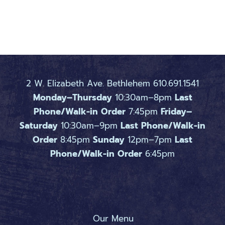
2 W. Elizabeth Ave. Bethlehem 610.691.1541
Monday–Thursday
10:30am–8pm
Last
Phone/Walk-in Order
7:45pm
Friday–
Saturday
10:30am–9pm
Last Phone/Walk-in
Order
8:45pm
Sunday
12pm–7pm
Last
Phone/Walk-in Order
6:45pm
Our Menu